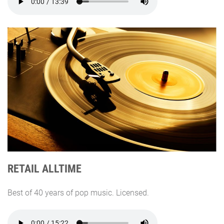
RETAIL ALLTIME
Best of 40 years of pop music. Licensed.