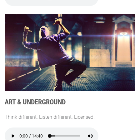
ART & UNDERGROUND
Think different. Listen different. Licensed.