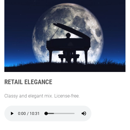
RETAIL ELEGANCE
Classy and elegant mix. License-free.