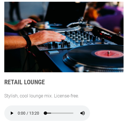
RETAIL LOUNGE
Stylish, cool lounge mix. License-free.