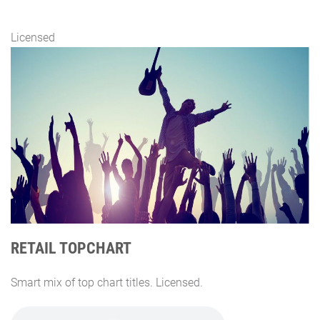
Licensed
RETAIL TOPCHART
Smart mix of top chart titles. Licensed.