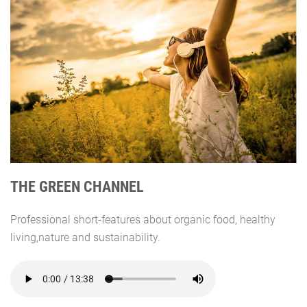
THE GREEN CHANNEL
Professional short-features about organic food, healthy
living,nature and sustainability.