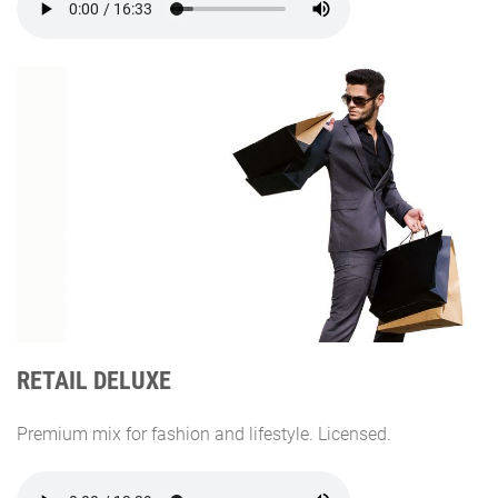
RETAIL DELUXE
Premium mix for fashion and lifestyle. Licensed.