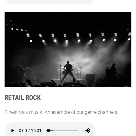
RETAIL ROCK
Finest rock musik. An example of our genre channels.