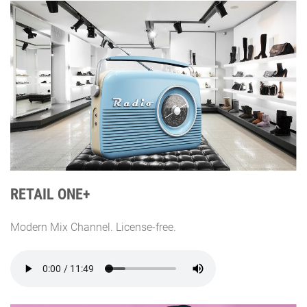
RETAIL ONE+
Modern Mix Channel. License-free.