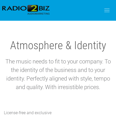
Atmosphere & Identity
The music needs to fit to your company. To
the identity of the business and to your
identity. Perfectly aligned with style, tempo
and quality. With irresistible prices.
License-free and exclusive