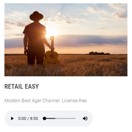
RETAIL EASY
Modern Best Ager Channel. License-free.