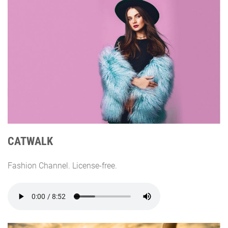
CATWALK
Fashion Channel. License-free.