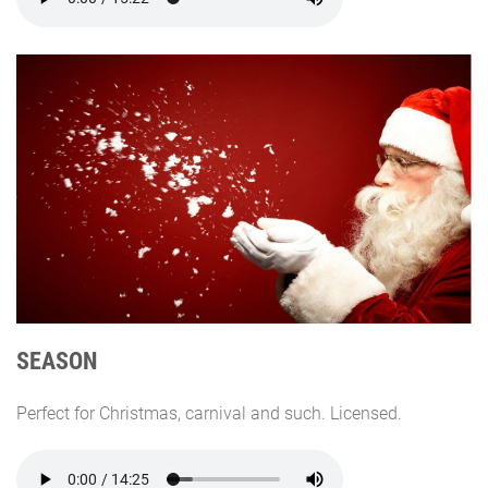
SEASON
Perfect for Christmas, carnival and such. Licensed.